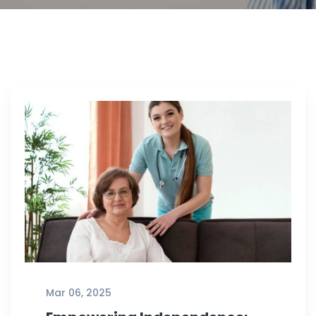
Mar 06, 2025