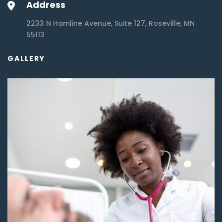
Address
2233 N Hamline Avenue, Suite 127, Roseville, MN
55113
GALLERY