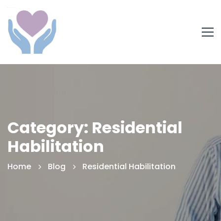
Category: Residential
Habilitation
Home
Blog
Residential Habilitation