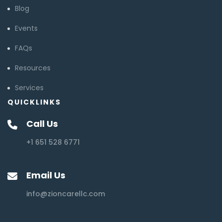
Blog
Events
FAQs
Resources
Services
QUICKLINKS
Call Us
+1 651 528 6771
Email Us
info@zioncarellc.com