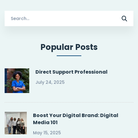
Search
for:
Popular Posts
Direct Support Professional
July 24, 2025
Boost Your Digital Brand: Digital
Media 101
May 15, 2025