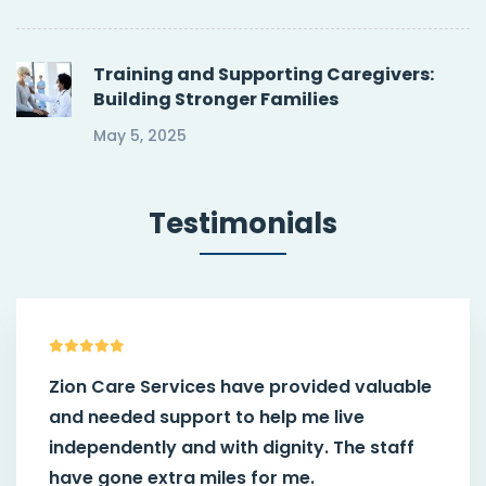
Training and Supporting Caregivers:
Building Stronger Families
May 5, 2025
Testimonials
Zion Care Services have provided valuable
and needed support to help me live
independently and with dignity. The staff
have gone extra miles for me.