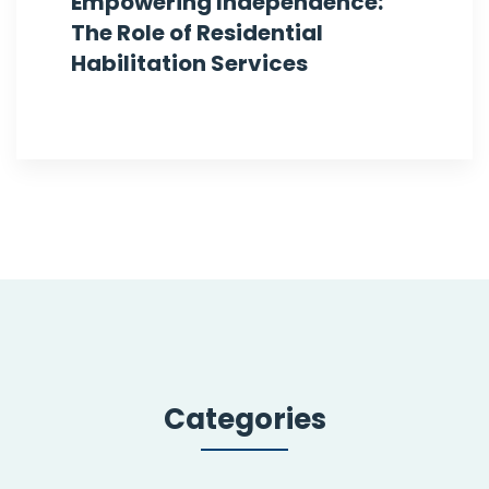
Empowering Independence:
The Role of Residential
Habilitation Services
Categories