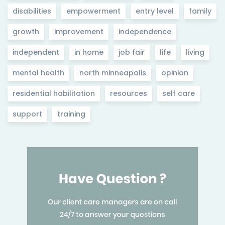
disabilities
empowerment
entry level
family
growth
improvement
independence
independent
in home
job fair
life
living
mental health
north minneapolis
opinion
residential habilitation
resources
self care
support
training