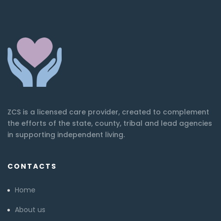
ZCS is a licensed care provider, created to complement
the efforts of the state, county, tribal and lead agencies
in supporting independent living.
CONTACTS
Home
About us