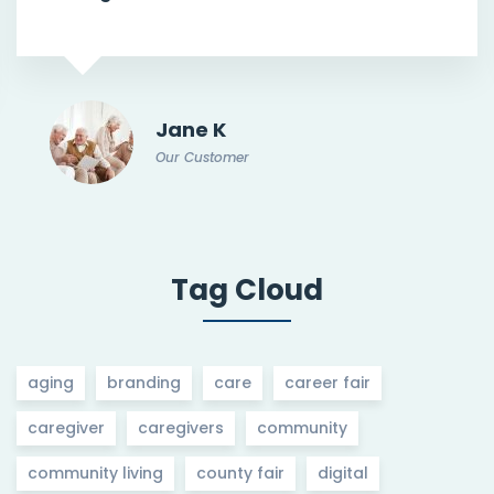
Jane K
Our Customer
Tag Cloud
aging
branding
care
career fair
caregiver
caregivers
community
community living
county fair
digital