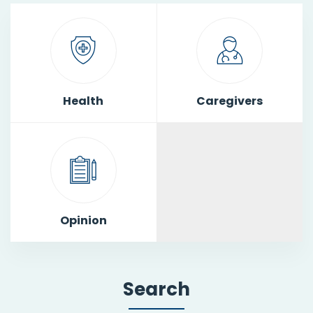
Health
Caregivers
Opinion
Search