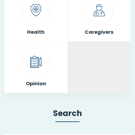
Health
Caregivers
Opinion
Search