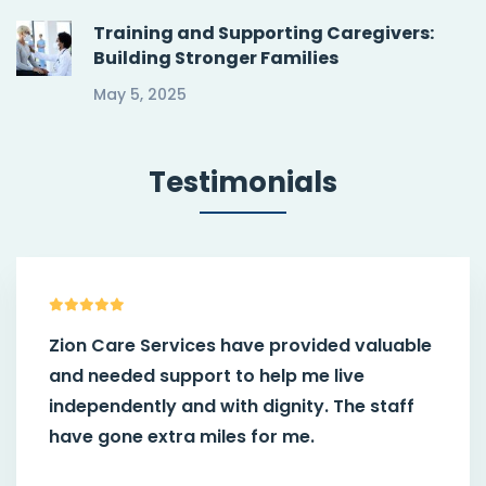
Training and Supporting Caregivers:
Building Stronger Families
May 5, 2025
Testimonials
Zion Care Services have provided valuable
and needed support to help me live
independently and with dignity. The staff
have gone extra miles for me.