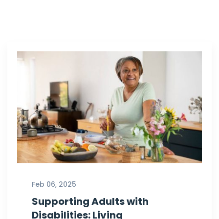
Feb 06, 2025
Supporting Adults with
Disabilities: Living