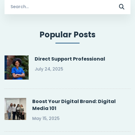
Search
for:
Popular Posts
Direct Support Professional
July 24, 2025
Boost Your Digital Brand: Digital
Media 101
May 15, 2025