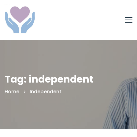
Tag: independent
Home
Independent