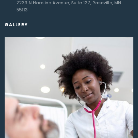
2233 N Hamline Avenue, Suite 127, Roseville, MN
55113
GALLERY