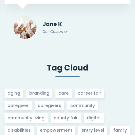
Jane K
Our Customer
Tag Cloud
aging
branding
care
career fair
caregiver
caregivers
community
community living
county fair
digital
disabilities
empowerment
entry level
family