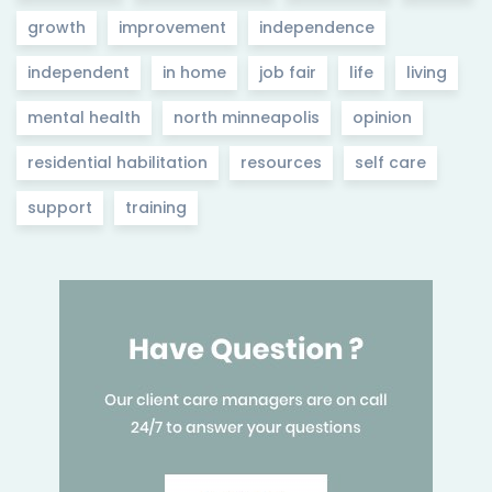
growth
improvement
independence
independent
in home
job fair
life
living
mental health
north minneapolis
opinion
residential habilitation
resources
self care
support
training