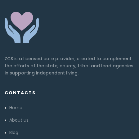
ZCS is a licensed care provider, created to complement
the efforts of the state, county, tribal and lead agencies
in supporting independent living.
CONTACTS
Home
About us
Blog