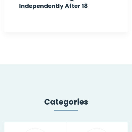
Independently After 18
Categories