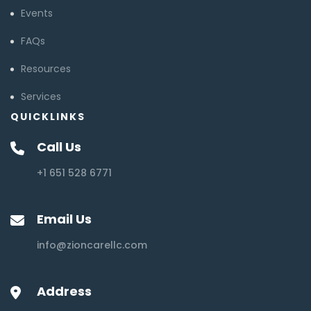
Events
FAQs
Resources
Services
QUICKLINKS
Call Us
+1 651 528 6771
Email Us
info@zioncarellc.com
Address