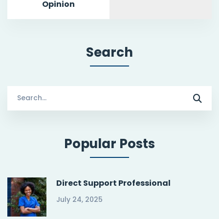
Opinion
Search
Search
for:
Popular Posts
Direct Support Professional
July 24, 2025