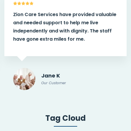
Zion Care Services have provided valuable
and needed support to help me live
independently and with dignity. The staff
have gone extra miles for me.
Jane K
Our Customer
Tag Cloud