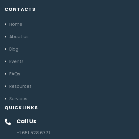
CONTACTS
Home
About us
Blog
Events
FAQs
Resources
Services
QUICKLINKS
Call Us
+1 651 528 6771