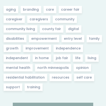
aging
branding
care
career fair
caregiver
caregivers
community
community living
county fair
digital
disabilities
empowerment
entry level
family
growth
improvement
independence
independent
in home
job fair
life
living
mental health
north minneapolis
opinion
residential habilitation
resources
self care
support
training