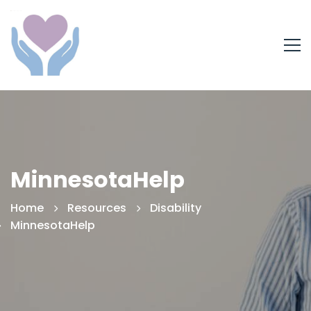
MinnesotaHelp
Home
Resources
Disability
MinnesotaHelp