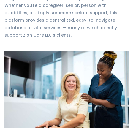
Whether you're a caregiver, senior, person with
disabilities, or simply someone seeking support, this
platform provides a centralized, easy-to-navigate
database of vital services — many of which directly
support Zion Care LLC’s clients.