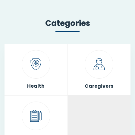
Categories
Health
Caregivers