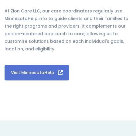
At Zion Care LLC, our care coordinators regularly use
MinnesotaHelp.info to guide clients and their families to
the right programs and providers. It complements our
person-centered approach to care, allowing us to
customize solutions based on each individual's goals,
location, and eligibility.
Visit MinnesotaHelp