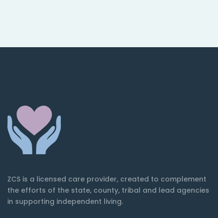
ZCS is a licensed care provider, created to complement
the efforts of the state, county, tribal and lead agencies
in supporting independent living.