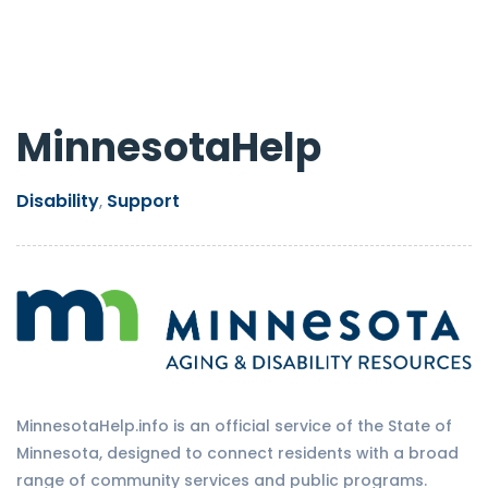
MinnesotaHelp
Disability
Support
,
MinnesotaHelp.info is an official service of the State of
Minnesota, designed to connect residents with a broad
range of community services and public programs.