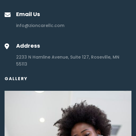
Email Us
info@zioncarellc.com
Address
2233 N Hamline Avenue, Suite 127, Roseville, MN
55113
GALLERY