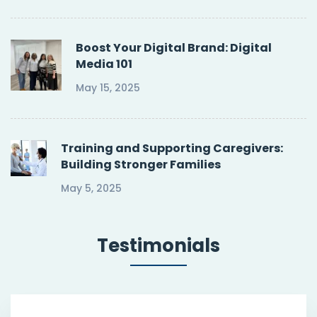
Boost Your Digital Brand: Digital
Media 101
May 15, 2025
Training and Supporting Caregivers:
Building Stronger Families
May 5, 2025
Testimonials