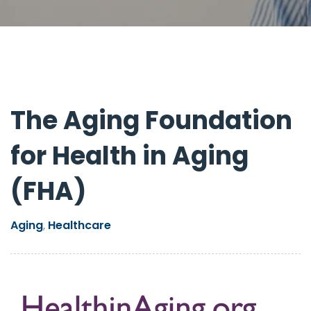
The Aging Foundation
for Health in Aging
(FHA)
Aging
Healthcare
,