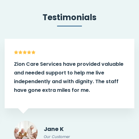
Testimonials
Zion Care Services have provided valuable
and needed support to help me live
independently and with dignity. The staff
have gone extra miles for me.
Jane K
Our Customer