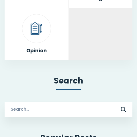
Opinion
Search
Search
for: