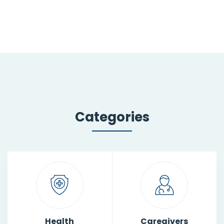
Categories
Health
Caregivers