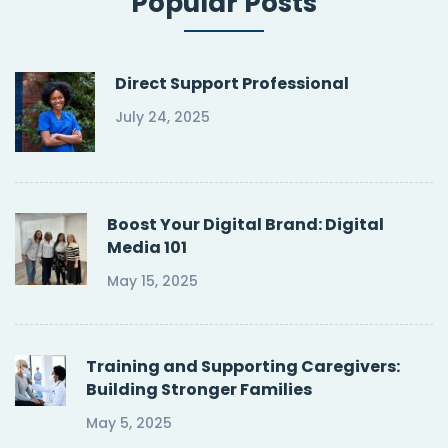
Popular Posts
Direct Support Professional
July 24, 2025
Boost Your Digital Brand: Digital
Media 101
May 15, 2025
Training and Supporting Caregivers:
Building Stronger Families
May 5, 2025