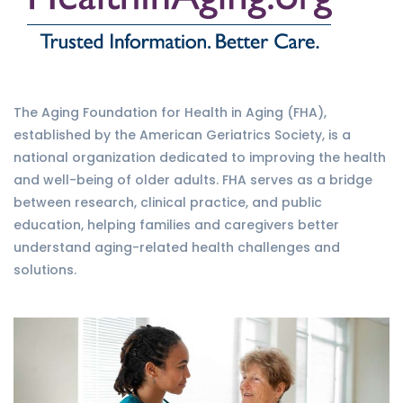
The Aging Foundation for Health in Aging (FHA),
established by the American Geriatrics Society, is a
national organization dedicated to improving the health
and well-being of older adults. FHA serves as a bridge
between research, clinical practice, and public
education, helping families and caregivers better
understand aging-related health challenges and
solutions.