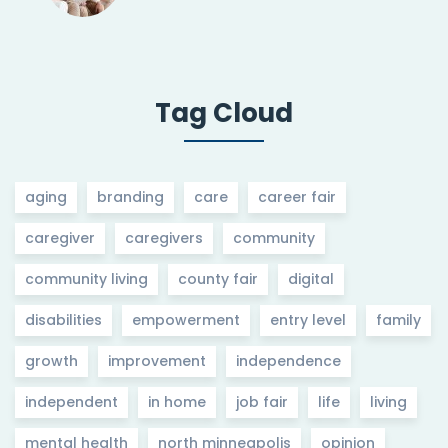
Tag Cloud
aging
branding
care
career fair
caregiver
caregivers
community
community living
county fair
digital
disabilities
empowerment
entry level
family
growth
improvement
independence
independent
in home
job fair
life
living
mental health
north minneapolis
opinion