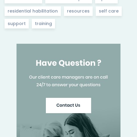
residential habilitation
resources
self care
support
training