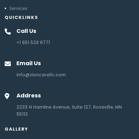
Services
QUICKLINKS
Call Us
+1 651 528 6771
Email Us
info@zioncarellc.com
Address
2233 N Hamline Avenue, Suite 127, Roseville, MN
55113
GALLERY