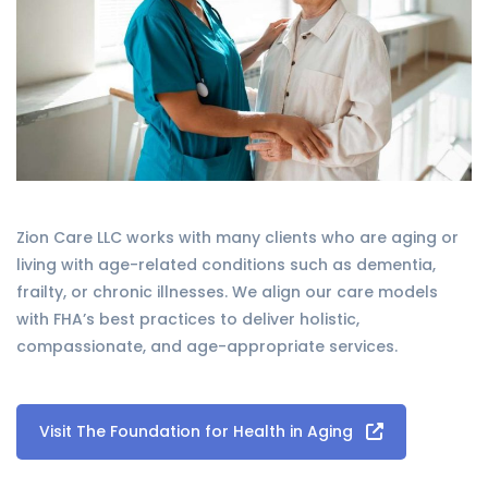
Zion Care LLC works with many clients who are aging or
living with age-related conditions such as dementia,
frailty, or chronic illnesses. We align our care models
with FHA’s best practices to deliver holistic,
compassionate, and age-appropriate services.
Visit The Foundation for Health in Aging