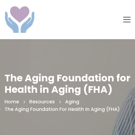
The Aging Foundation for
Health in Aging (FHA)
Home
Resources
Aging
The Aging Foundation For Health In Aging (FHA)