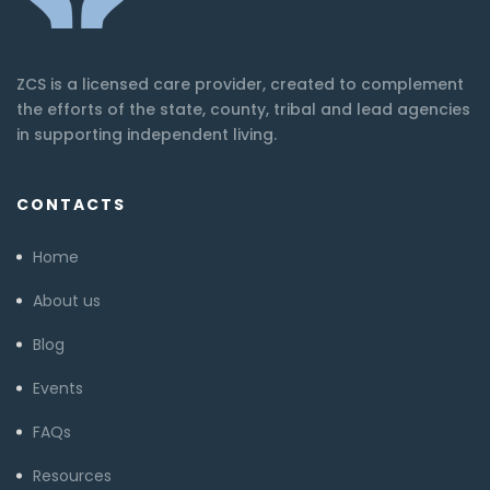
ZCS is a licensed care provider, created to complement
the efforts of the state, county, tribal and lead agencies
in supporting independent living.
CONTACTS
Home
About us
Blog
Events
FAQs
Resources