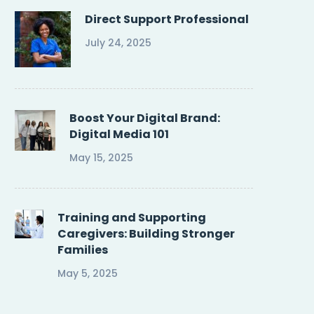
Direct Support Professional
July 24, 2025
Boost Your Digital Brand:
Digital Media 101
May 15, 2025
Training and Supporting
Caregivers: Building Stronger
Families
May 5, 2025