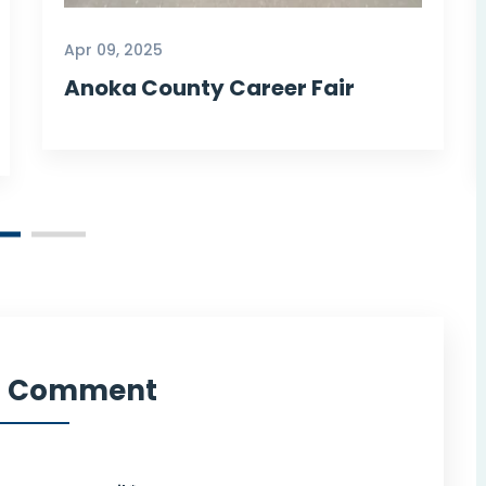
Howard Y
Apr 09, 2025
Our Customer
Anoka County Career Fair
a Comment