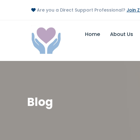
Are you a Direct Support Professional?
Join 
Home
About Us
Blog