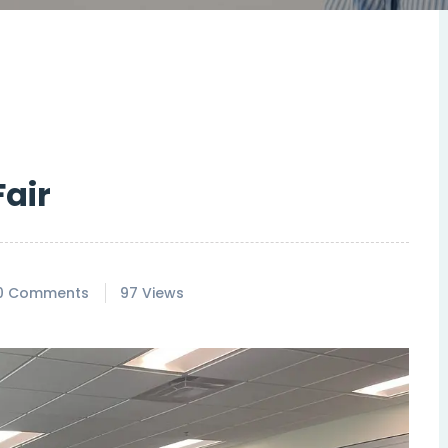
air
0 Comments
97 Views