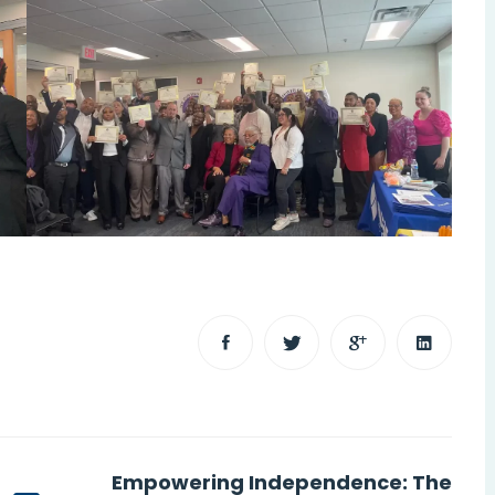
Empowering Independence: The