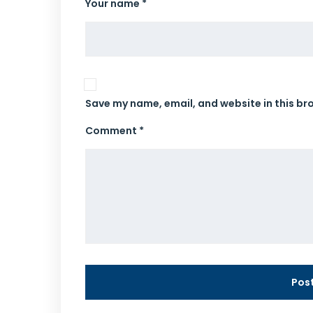
Your name *
Save my name, email, and website in this br
Comment *