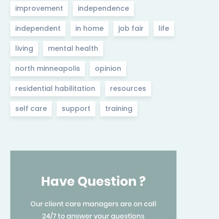
improvement
independence
independent
in home
job fair
life
living
mental health
north minneapolis
opinion
residential habilitation
resources
self care
support
training