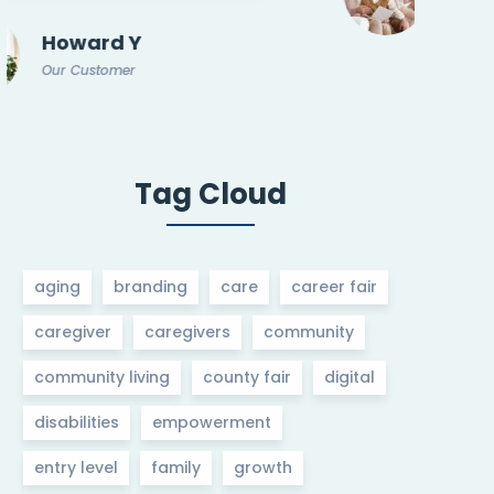
Our Customer
Mar 14, 2025
Woodbury Teen and Entry Level
Job Fair
Tag Cloud
aging
branding
care
career fair
caregiver
caregivers
community
community living
county fair
digital
disabilities
empowerment
entry level
family
growth