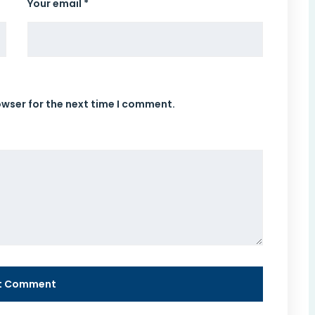
Your email *
owser for the next time I comment.