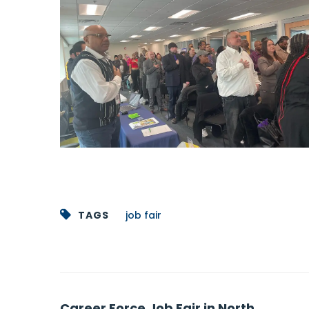
TAGS
job fair
Post
Career Force Job Fair in North