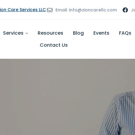
Zion Care Services LLC
Email: info@zioncarellc.com
J
Services
Resources
Blog
Events
FAQs
Contact Us