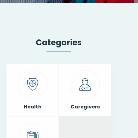
Categories
Health
Caregivers