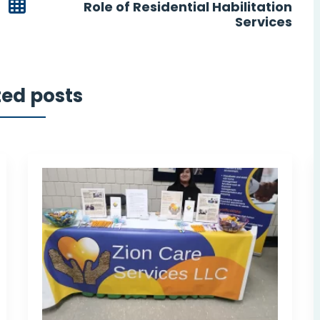
Role of Residential Habilitation
Services
ted posts
eing
I wish I had Zion Care Services
vers
sooner. Zion Care Services has
been my service and community
and
support provider since November
2020. Zion Care Services has
been a significant addition to my
life.
e