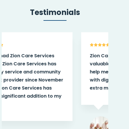
Testimonials
Zion Care Services have provided
My 
valuable and needed support to
aft
help me live independently and
tea
with dignity. The staff have gone
smi
extra miles for me.
th
Jane K