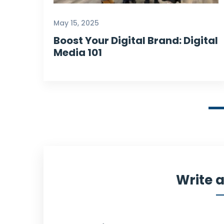
Our Customer
May 15, 2025
Boost Your Digital Brand: Digital
Media 101
Write 