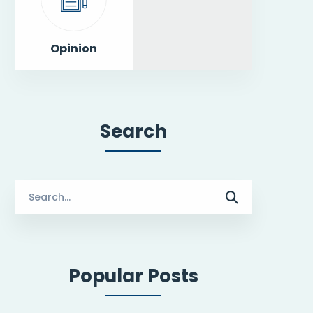
Opinion
Search
Search
for:
Popular Posts