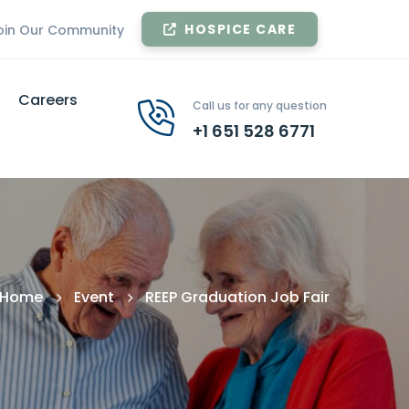
HOSPICE CARE
oin Our Community
Careers
Call us for any question
+1 651 528 6771
Home
Event
REEP Graduation Job Fair