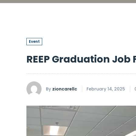
Event
REEP Graduation Job F
By
zioncarellc
February 14, 2025